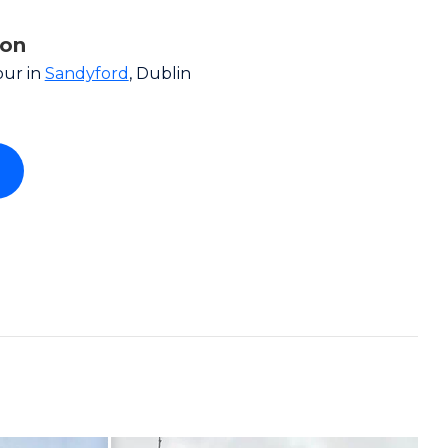
ion
our in
Sandyford
, Dublin