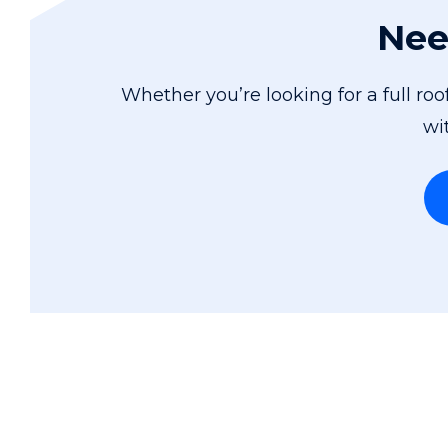
Nee
Whether you’re looking for a full ro
wi