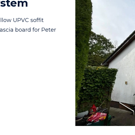
ystem
llow UPVC soffit
ascia board for Peter