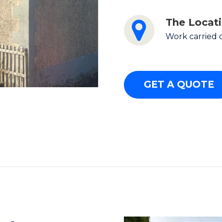
The Locat
Work carried 
GET A QUOTE