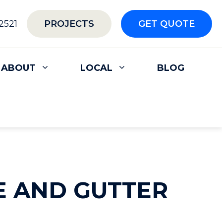
2521
PROJECTS
GET QUOTE
ABOUT
LOCAL
BLOG
E AND GUTTER