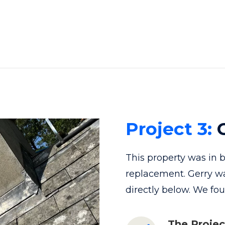
Project 3:
C
This property was in 
replacement. Gerry w
directly below. We fo
The Projec