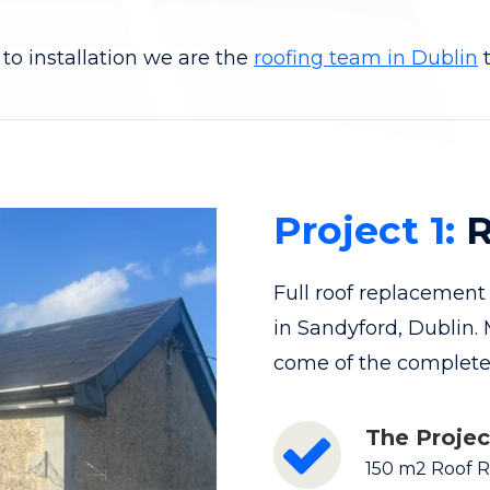
to installation we are the
roofing team in Dublin
t
Project 1:
R
Full roof replacemen
in Sandyford, Dublin.
come of the completed
The Projec
150 m2 Roof 