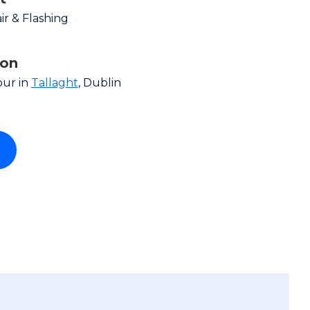
r & Flashing
ion
our in
Tallaght
, Dublin