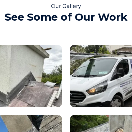
Our Gallery
See Some of Our Work