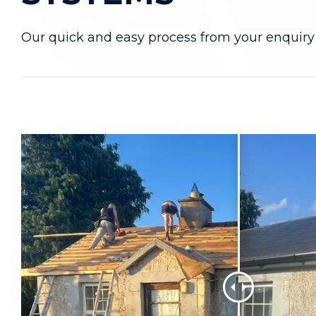
Our quick and easy process from your enquiry 