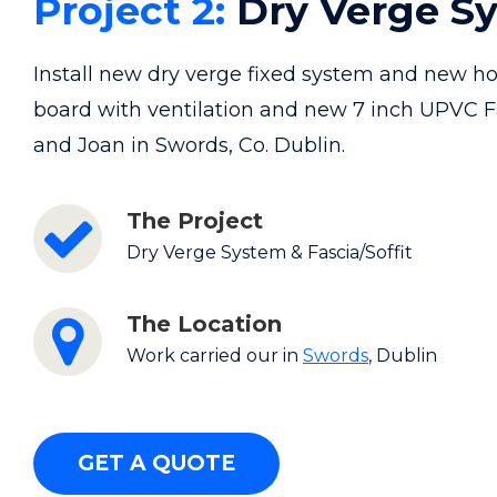
Project 2:
Dry Verge S
Install new dry verge fixed system and new ho
board with ventilation and new 7 inch UPVC F
and Joan in Swords, Co. Dublin.
The Project
Dry Verge System & Fascia/Soffit
The Location
Work carried our in
Swords
, Dublin
GET A QUOTE