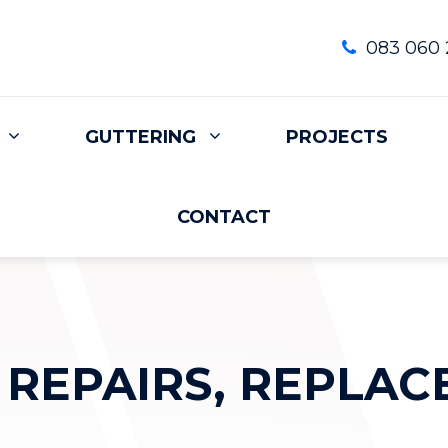
083 060 
GUTTERING
PROJECTS
CONTACT
 REPAIRS, REPLAC