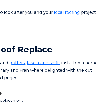
o look after you and your
local roofing
project.
oof Replace
t and
gutters
,
fascia and soffit
install on a home
 Mary and Fran where delighted with the out
 project.
t
Replacement