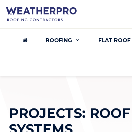
Skip
to
content
ROOFING
FLAT ROOF
PROJECTS: ROOF
SYSTEMS