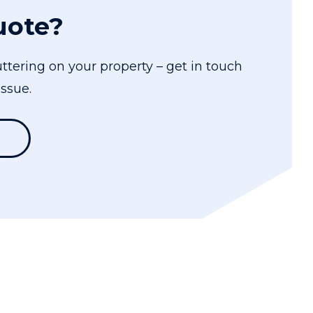
uote?
ttering on your property – get in touch
ssue.
1