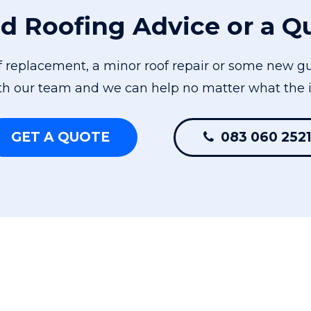
d Roofing Advice or a Q
of replacement, a minor roof repair or some new gu
th our team and we can help no matter what the i
GET A QUOTE
083 060 252