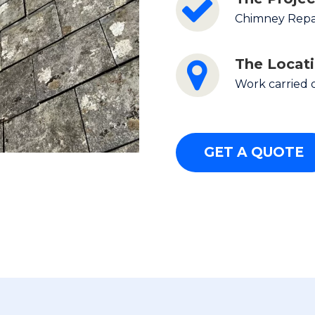
Chimney Repai
The Locat
Work carried 
GET A QUOTE