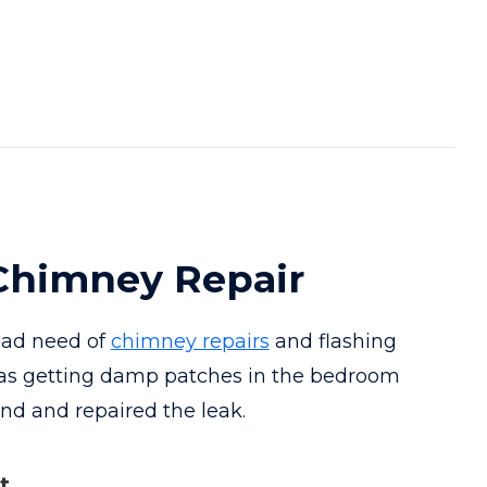
himney Repair
bad need of
chimney repairs
and flashing
as getting damp patches in the bedroom
und and repaired the leak.
t