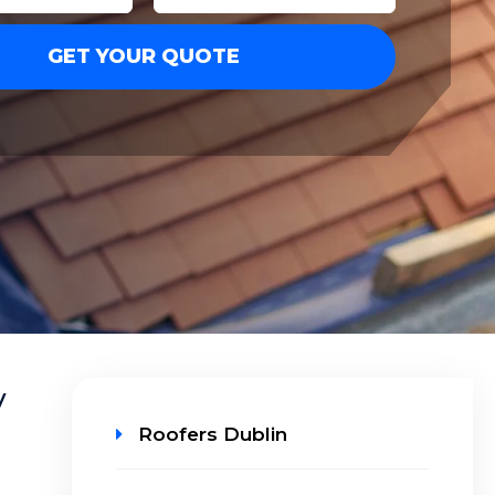
y
Roofers Dublin
n