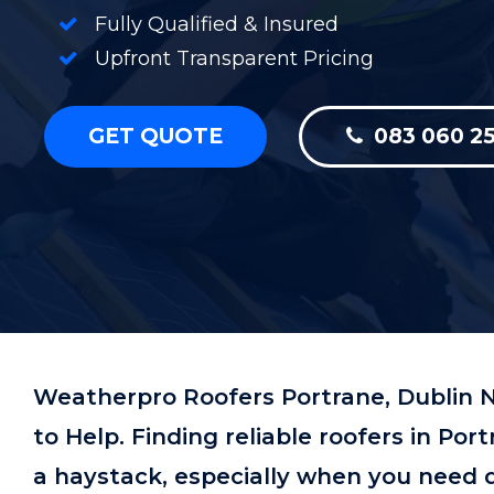
Fully Qualified & Insured
Upfront Transparent Pricing
GET QUOTE
083 060 25
Weatherpro Roofers Portrane, Dublin N
to Help. Finding reliable roofers in Por
a haystack, especially when you need qu