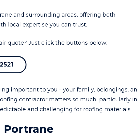
ane and surrounding areas, offering both
th local expertise you can trust.
air quote? Just click the buttons below:
2521
ing important to you - your family, belongings, a
oofing contractor matters so much, particularly in
dictable and challenging for roofing materials.
 Portrane