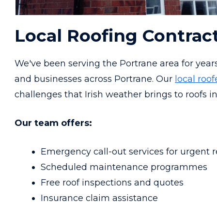
Local Roofing Contrac
We've been serving the Portrane area for year
and businesses across Portrane. Our
local roof
challenges that Irish weather brings to roofs in
Our team offers:
Emergency call-out services for urgent r
Scheduled maintenance programmes
Free roof inspections and quotes
Insurance claim assistance