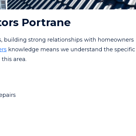
tors Portrane
s, building strong relationships with homeowners
ers
knowledge means we understand the specific
 this area.
epairs