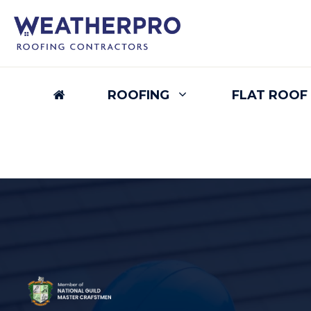
Skip
to
content
ROOFING
FLAT ROOF