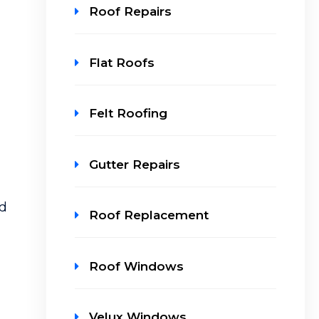
Roof Repairs
Flat Roofs
Felt Roofing
Gutter Repairs
nd
Roof Replacement
Roof Windows
Velux Windows