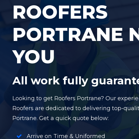
ROOFERS
PORTRANE 
YOU
All work fully guaran
Looking to get Roofers Portrane? Our exper
Roofers are dedicated to delivering top-qualit
Portrane. Get a quick quote below:
Arrive on Time & Uniformed