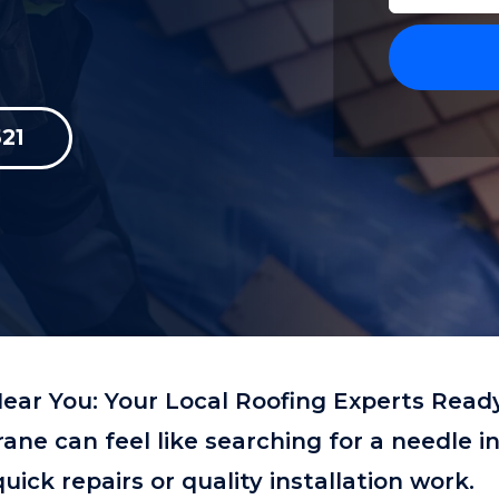
21
ear You: Your Local Roofing Experts Read
trane can feel like searching for a needle i
ick repairs or quality installation work.