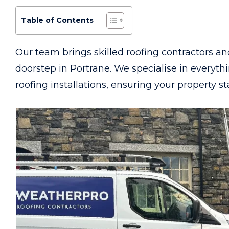
Table of Contents
Our team brings skilled roofing contractors an
doorstep in Portrane. We specialise in everyt
roofing installations, ensuring your property s