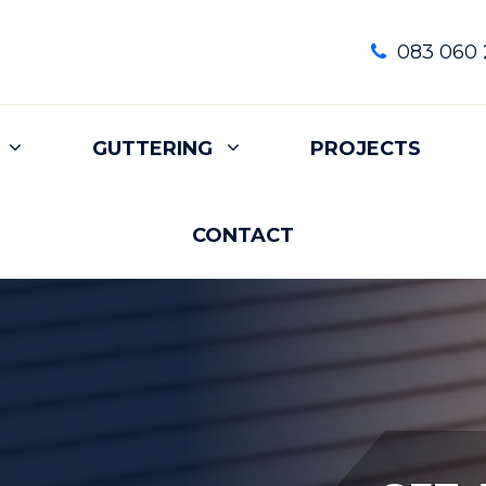
083 060 
GUTTERING
PROJECTS
CONTACT