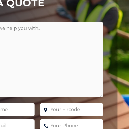
A QUOTE