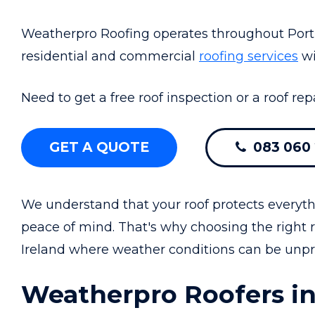
Weatherpro Roofing operates throughout Portr
residential and commercial
roofing services
wi
Need to get a free roof inspection or a roof rep
GET A QUOTE
083 060 
We understand that your roof protects everyth
peace of mind. That's why choosing the right r
Ireland where weather conditions can be unpre
Weatherpro Roofers in