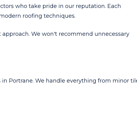
actors who take pride in our reputation. Each
 modern roofing techniques.
st approach. We won't recommend unnecessary
s in Portrane. We handle everything from minor til