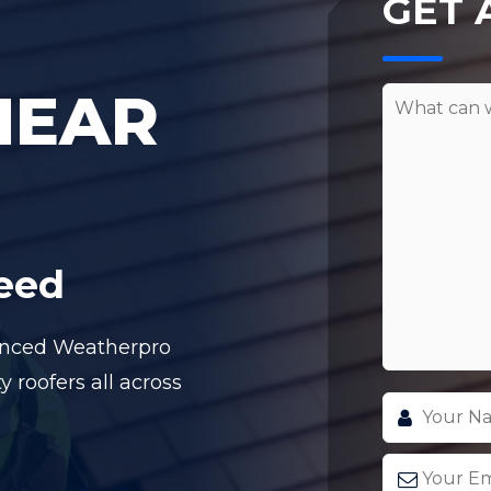
GET 
NEAR
teed
ienced Weatherpro
y roofers all across