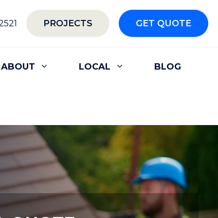
2521
PROJECTS
GET QUOTE
ABOUT
LOCAL
BLOG