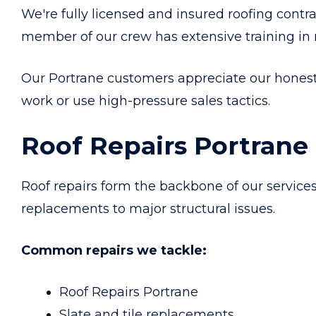
We're fully licensed and insured roofing contr
member of our crew has extensive training in
Our Portrane customers appreciate our hone
work or use high-pressure sales tactics.
Roof Repairs Portrane
Roof repairs form the backbone of our service
replacements to major structural issues.
Common repairs we tackle:
Roof Repairs Portrane
Slate and tile replacements