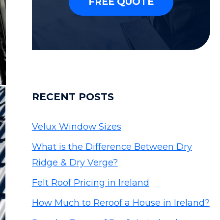
FREE QUOTE
RECENT POSTS
Velux Window Sizes
What is the Difference Between Dry
Ridge & Dry Verge?
Felt Roof Pricing in Ireland
How Much to Reroof a House in Ireland?