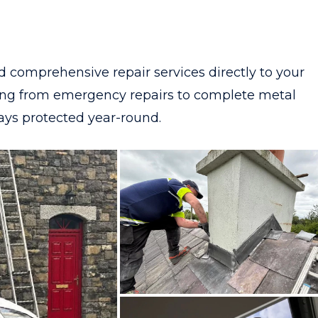
d comprehensive repair services directly to your
hing from emergency repairs to complete metal
tays protected year-round.