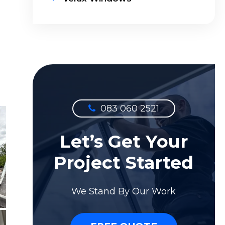
083 060 2521
Let’s Get Your
Project Started
We Stand By Our Work