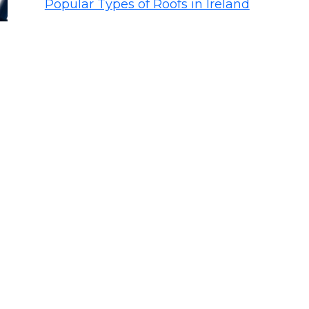
Popular Types of Roofs in Ireland