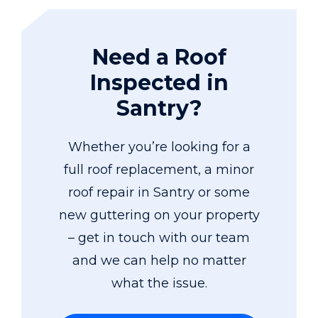
Need a Roof
Inspected in
Santry?
Whether you’re looking for a
full roof replacement, a minor
roof repair in Santry or some
new guttering on your property
– get in touch with our team
and we can help no matter
what the issue.