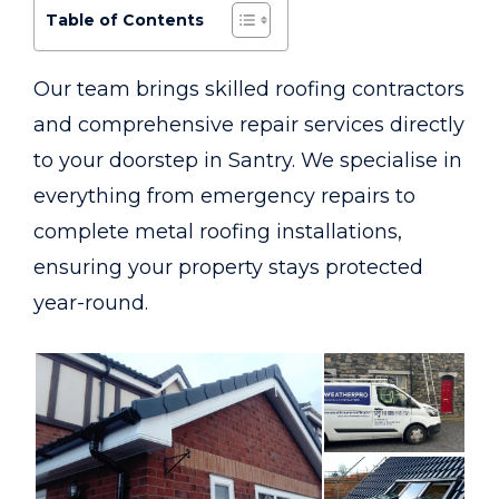
Table of Contents
Our team brings skilled roofing contractors
and comprehensive repair services directly
to your doorstep in Santry. We specialise in
everything from emergency repairs to
complete metal roofing installations,
ensuring your property stays protected
year-round.