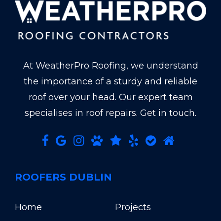
At WeatherPro Roofing, we understand
the importance of a sturdy and reliable
roof over your head. Our expert team
specialises in roof repairs. Get in touch.
ROOFERS DUBLIN
Home
Projects