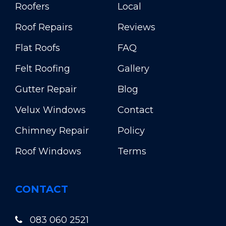
Roofers
Local
Roof Repairs
Reviews
Flat Roofs
FAQ
Felt Roofing
Gallery
Gutter Repair
Blog
Velux Windows
Contact
Chimney Repair
Policy
Roof Windows
Terms
CONTACT
083 060 2521