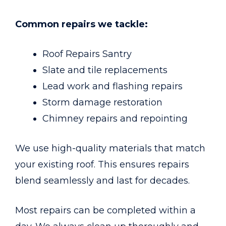
Common repairs we tackle:
Roof Repairs Santry
Slate and tile replacements
Lead work and flashing repairs
Storm damage restoration
Chimney repairs and repointing
We use high-quality materials that match
your existing roof. This ensures repairs
blend seamlessly and last for decades.
Most repairs can be completed within a