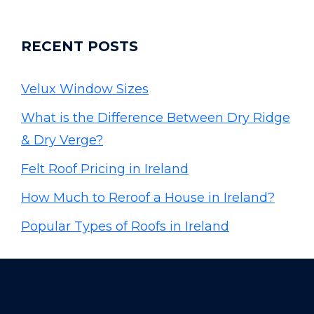
RECENT POSTS
Velux Window Sizes
What is the Difference Between Dry Ridge
& Dry Verge?
Felt Roof Pricing in Ireland
How Much to Reroof a House in Ireland?
Popular Types of Roofs in Ireland