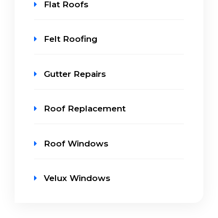
Flat Roofs
Felt Roofing
Gutter Repairs
Roof Replacement
Roof Windows
Velux Windows