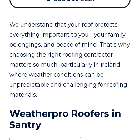
We understand that your roof protects
everything important to you - your family,
belongings, and peace of mind. That's why
choosing the right roofing contractor
matters so much, particularly in Ireland
where weather conditions can be
unpredictable and challenging for roofing
materials.
Weatherpro Roofers in
Santry