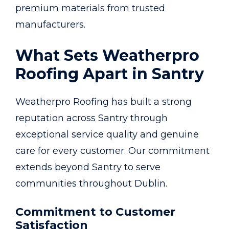
premium materials from trusted
manufacturers.
What Sets Weatherpro
Roofing Apart in Santry
Weatherpro Roofing has built a strong
reputation across Santry through
exceptional service quality and genuine
care for every customer. Our commitment
extends beyond Santry to serve
communities throughout Dublin.
Commitment to Customer
Satisfaction