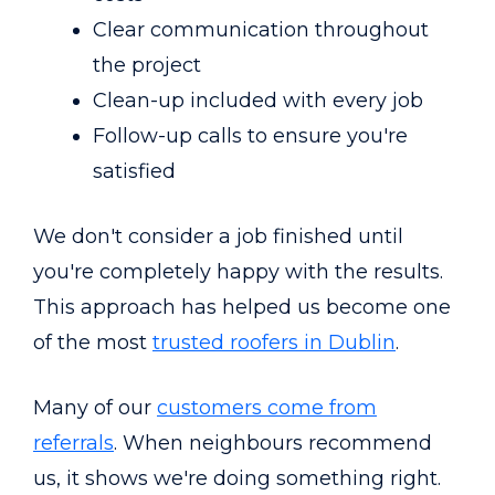
Clear communication throughout
the project
Clean-up included with every job
Follow-up calls to ensure you're
satisfied
We don't consider a job finished until
you're completely happy with the results.
This approach has helped us become one
of the most
trusted roofers in Dublin
.
Many of our
customers come from
referrals
. When neighbours recommend
us, it shows we're doing something right.