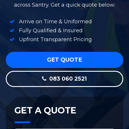
across Santry. Get a quick quote below:
Arrive on Time & Uniformed
Fully Qualified & Insured
Upfront Transparent Pricing
GET QUOTE
083 060 2521
GET A QUOTE