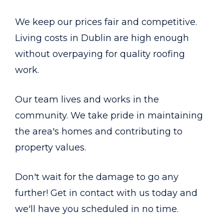
We keep our prices fair and competitive.
Living costs in Dublin are high enough
without overpaying for quality roofing
work.
Our team lives and works in the
community. We take pride in maintaining
the area's homes and contributing to
property values.
Don't wait for the damage to go any
further! Get in contact with us today and
we'll have you scheduled in no time.