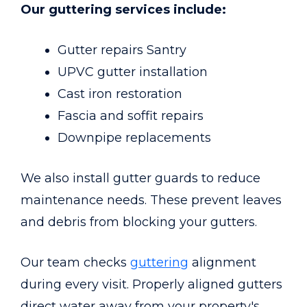
Our guttering services include:
Gutter repairs Santry
UPVC gutter installation
Cast iron restoration
Fascia and soffit repairs
Downpipe replacements
We also install gutter guards to reduce
maintenance needs. These prevent leaves
and debris from blocking your gutters.
Our team checks
guttering
alignment
during every visit. Properly aligned gutters
direct water away from your property's