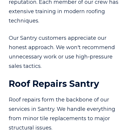
reputation. Each member of our crew has
extensive training in modern roofing
techniques.
Our Santry customers appreciate our
honest approach. We won't recommend
unnecessary work or use high-pressure
sales tactics.
Roof Repairs Santry
Roof repairs form the backbone of our
services in Santry. We handle everything
from minor tile replacements to major
structural issues.