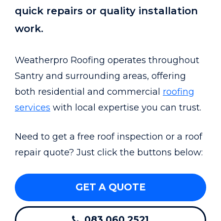
quick repairs or quality installation
work.
Weatherpro Roofing operates throughout
Santry and surrounding areas, offering
both residential and commercial
roofing
services
with local expertise you can trust.
Need to get a free roof inspection or a roof
repair quote? Just click the buttons below:
GET A QUOTE
083 060 2521