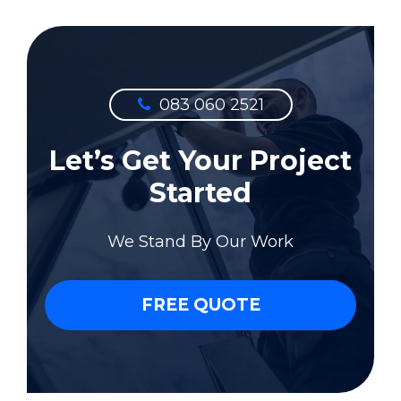
083 060 2521
Let’s Get Your Project
Started
We Stand By Our Work
FREE QUOTE