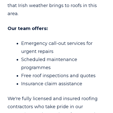
that Irish weather brings to roofs in this
area.
Our team offers:
Emergency call-out services for
urgent repairs
Scheduled maintenance
programmes
Free roof inspections and quotes
Insurance claim assistance
We're fully licensed and insured roofing
contractors who take pride in our