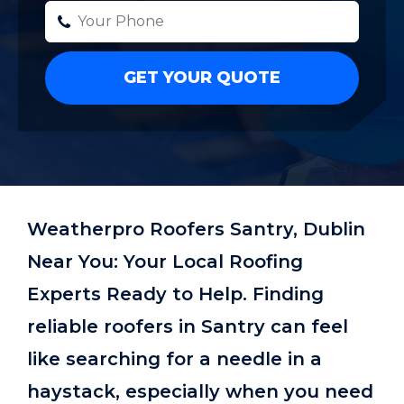
Weatherpro Roofers Santry, Dublin
Near You: Your Local Roofing
Experts Ready to Help. Finding
reliable roofers in Santry can feel
like searching for a needle in a
haystack, especially when you need