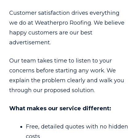
Customer satisfaction drives everything
we do at Weatherpro Roofing. We believe
happy customers are our best
advertisement.
Our team takes time to listen to your
concerns before starting any work. We
explain the problem clearly and walk you
through our proposed solution.
What makes our service different:
Free, detailed quotes with no hidden
costs