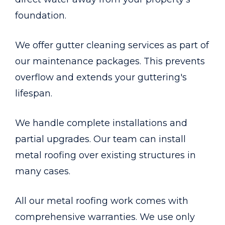
foundation.
We offer gutter cleaning services as part of
our maintenance packages. This prevents
overflow and extends your guttering's
lifespan.
We handle complete installations and
partial upgrades. Our team can install
metal roofing over existing structures in
many cases.
All our metal roofing work comes with
comprehensive warranties. We use only