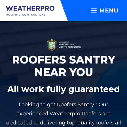
Skip
MENU
to
content
ROOFERS SANTRY
NEAR YOU
All work fully guaranteed
Looking to get Roofers Santry? Our
experienced Weatherpro Roofers are
dedicated to delivering top-quality roofers all