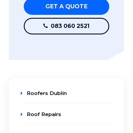
GET A QUOTE
083 060 2521
Roofers Dublin
Roof Repairs