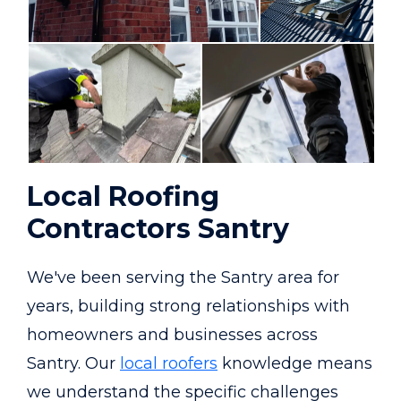
Local Roofing
Contractors Santry
We've been serving the Santry area for
years, building strong relationships with
homeowners and businesses across
Santry. Our
local roofers
knowledge means
we understand the specific challenges