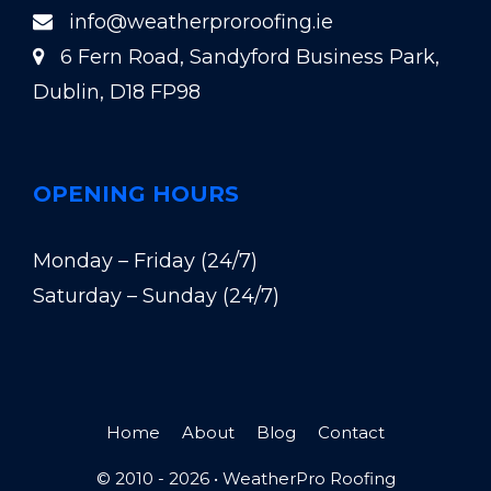
info@weatherproroofing.ie
6 Fern Road, Sandyford Business Park,
Dublin, D18 FP98
OPENING HOURS
Monday – Friday (24/7)
Saturday – Sunday (24/7)
Home
About
Blog
Contact
© 2010 - 2026 •
WeatherPro Roofing