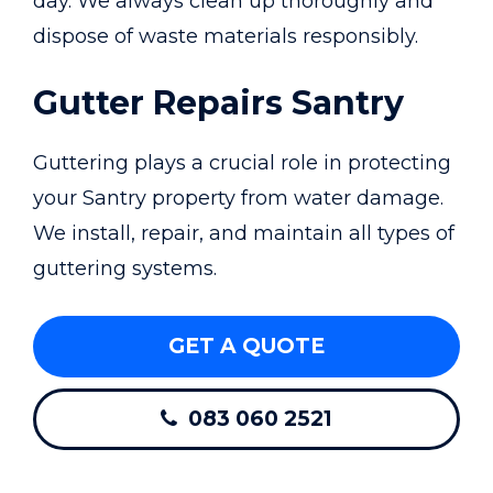
day. We always clean up thoroughly and
dispose of waste materials responsibly.
Gutter Repairs Santry
Guttering plays a crucial role in protecting
your Santry property from water damage.
We install, repair, and maintain all types of
guttering systems.
GET A QUOTE
083 060 2521